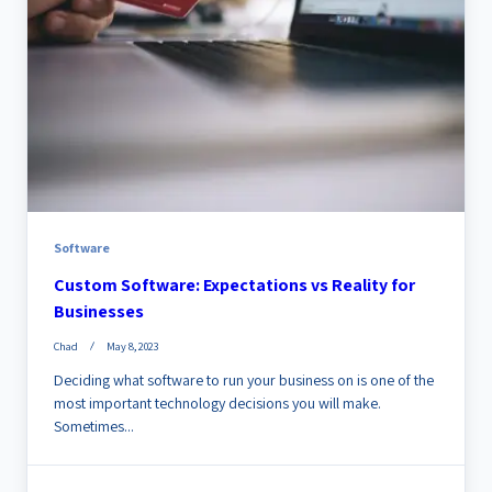
Software
Custom Software: Expectations vs Reality for
Businesses
Chad
May 8, 2023
Deciding what software to run your business on is one of the
most important technology decisions you will make.
Sometimes...