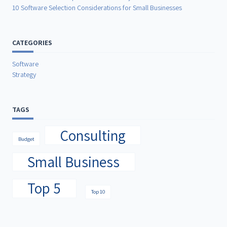
10 Software Selection Considerations for Small Businesses
CATEGORIES
Software
Strategy
TAGS
Consulting
Budget
Small Business
Top 5
Top 10