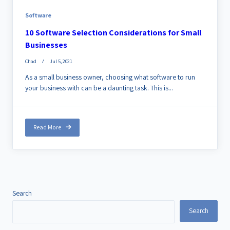
Software
10 Software Selection Considerations for Small
Businesses
Chad
Jul 5, 2021
As a small business owner, choosing what software to run
your business with can be a daunting task. This is...
Read More
Search
Search