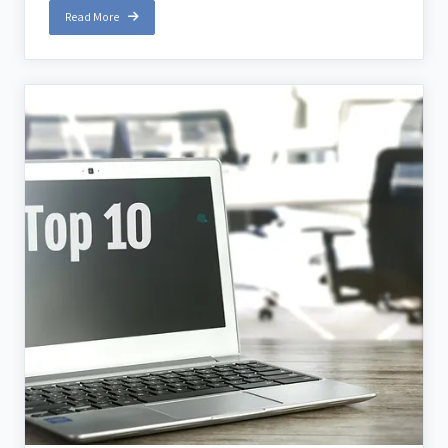
Read More