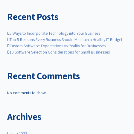
Recent Posts
5 Ways to Incorporate Technology into Your Business
Top 5 Reasons Every Business Should Maintain a Healthy IT Budget
Custom Software: Expectations vs Reality for Businesses
10 Software Selection Considerations for Small Businesses
Recent Comments
No comments to show.
Archives
June 2023