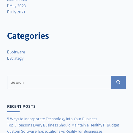
May 2023
July 2021
Categories
Software
Strategy
Search
for:
RECENT POSTS
5 Ways to Incorporate Technology into Your Business
Top 5 Reasons Every Business Should Maintain a Healthy IT Budget
Custom Software: Expectations vs Reality for Businesses